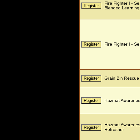
Fire Fighter I - S
Blended Learning
Fire Fighter I - S
Grain Bin Rescue
Hazmat Awarenes
Hazmat Awarenes
Refresher