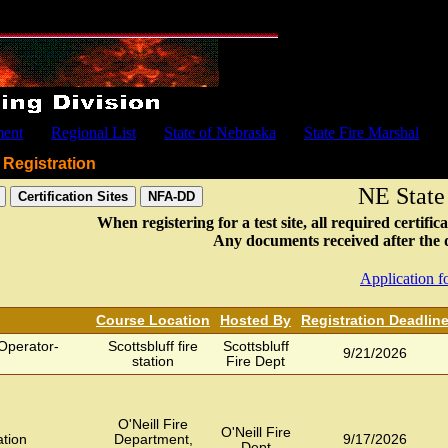
ment
Regional List
State of Nebraska
State Fire Marshal
Registration
NE State
When registering for a test site, all required certi
Any documents received after the de
Application fo
Course Location
Hosted By
Registration Deadlin
Operator-
Scottsbluff fire
Scottsbluff
9/21/2026
station
Fire Dept
O'Neill Fire
O'Neill Fire
ation
Department,
9/17/2026
Dept