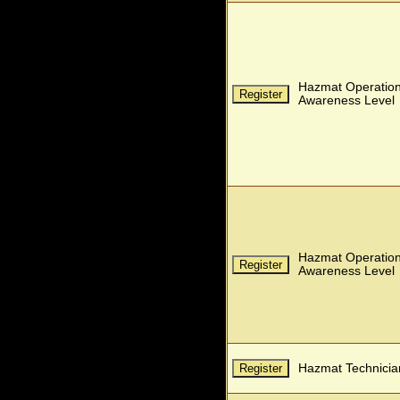
Hazmat Operatio
Awareness Level
Hazmat Operatio
Awareness Level
Hazmat Technicia