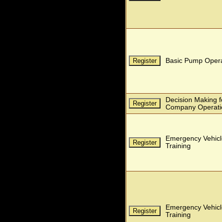
Basic Pump Opera
Decision Making for
Company Operati
Emergency Vehicl
Training
Emergency Vehicl
Training