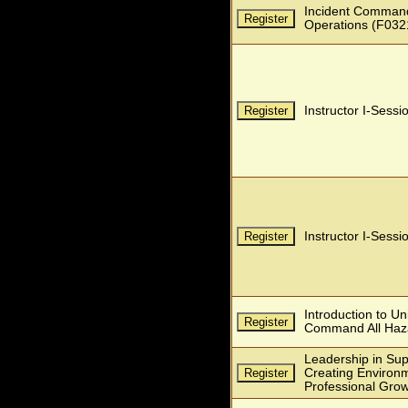
Incident Command
Operations (F032
Instructor I-Sessi
Instructor I-Sessi
Introduction to Un
Command All Haz
Leadership in Sup
Creating Environm
Professional Gro