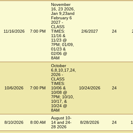
November
16, 23 2026,
Jan 9,23and
February 6
2027 -
CLASS
11/16/2026
7:00 PM
TIMES:
2/6/2027
24
11/16 &
11/23 @
7PM; 01/09,
01/23 &
02/06 @
8AM
October
6,8,10,17,24,
2026 -
CLASS
TIMES:
10/6/2026
7:00 PM
10/06 &
10/24/2026
24
10/08 @
7PM; 10/10,
10/17, &
10/24 @
8AM
August 10-
8/10/2026
8:00 AM
14 and 24-
8/28/2026
24
1
28 2026