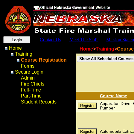
Contact Us
Meet The Staff
Mission State
Home
Home
>
Training
>
Course 
Training
Course Registration
Forms
Secure Login
Admin
Fire Chiefs
Full-Time
Part-Time
Course Name
Student Records
Apparatus Driver 
Pumper
Automobile Extric