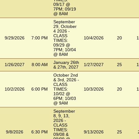
09/17 @
7PM; 09/19
@ 8AM
September
29, October
4 2026 -
CLASS
9/29/2026
7:00 PM
10/4/2026
20
1
TIMES:
09/29 @
7PM; 10/04
@ 8AM
January 26th
1/26/2027
8:00 AM
1/27/2027
25
1
& 27th, 2027
October 2nd
& 3rd, 2026 -
CLASS
10/2/2026
6:00 PM
TIMES:
10/3/2026
20
1
10/02 @
6PM; 10/03
@ 9AM
September
8, 9, 13,
2026 -
CLASS
TIMES:
9/8/2026
6:30 PM
9/13/2026
25
09/08 &