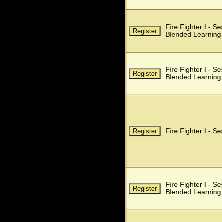
Fire Fighter I - S
Blended Learning
Fire Fighter I - S
Blended Learning
Fire Fighter I - S
Fire Fighter I - S
Blended Learning