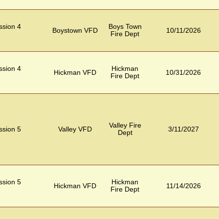
ession 4
Boys Town
Boystown VFD
10/11/2026
Fire Dept
ession 4
Hickman
Hickman VFD
10/31/2026
Fire Dept
Valley Fire
ession 5
Valley VFD
3/11/2027
Dept
ession 5
Hickman
Hickman VFD
11/14/2026
Fire Dept