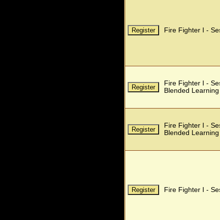
Fire Fighter I - S
Fire Fighter I - S
Blended Learning
Fire Fighter I - S
Blended Learning
Fire Fighter I - S