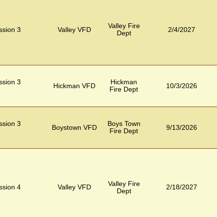
Valley Fire
ession 3
Valley VFD
2/4/2027
Dept
ession 3
Hickman
Hickman VFD
10/3/2026
Fire Dept
ession 3
Boys Town
Boystown VFD
9/13/2026
Fire Dept
Valley Fire
ession 4
Valley VFD
2/18/2027
Dept