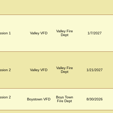
Valley Fire
ession 1
Valley VFD
1/7/2027
Dept
Valley Fire
ession 2
Valley VFD
1/21/2027
Dept
ession 2
Boys Town
Boystown VFD
8/30/2026
Fire Dept