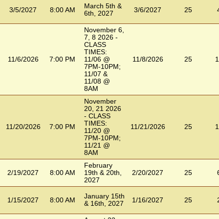
March 5th &
3/5/2027
8:00 AM
3/6/2027
25
6th, 2027
November 6,
7, 8 2026 -
CLASS
TIMES:
11/6/2026
7:00 PM
11/06 @
11/8/2026
25
1
7PM-10PM;
11/07 &
11/08 @
8AM
November
20, 21 2026
- CLASS
TIMES:
11/20/2026
7:00 PM
11/21/2026
25
1
11/20 @
7PM-10PM;
11/21 @
8AM
February
2/19/2027
8:00 AM
19th & 20th,
2/20/2027
25
2027
January 15th
1/15/2027
8:00 AM
1/16/2027
25
& 16th, 2027