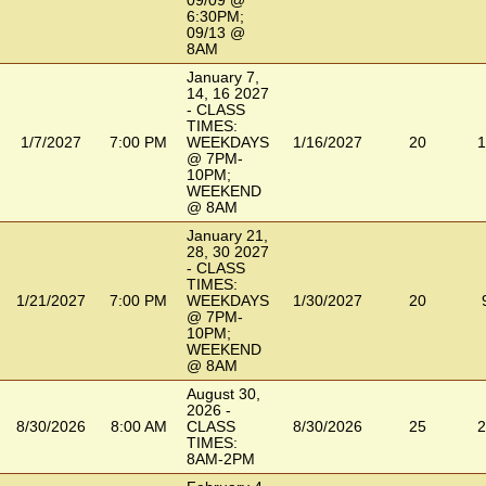
09/09 @
6:30PM;
09/13 @
8AM
January 7,
14, 16 2027
- CLASS
TIMES:
1/7/2027
7:00 PM
WEEKDAYS
1/16/2027
20
1
@ 7PM-
10PM;
WEEKEND
@ 8AM
January 21,
28, 30 2027
- CLASS
TIMES:
1/21/2027
7:00 PM
WEEKDAYS
1/30/2027
20
@ 7PM-
10PM;
WEEKEND
@ 8AM
August 30,
2026 -
8/30/2026
8:00 AM
CLASS
8/30/2026
25
2
TIMES:
8AM-2PM