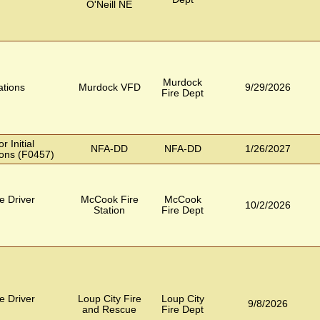
O'Neill NE
Murdock
tions
Murdock VFD
9/29/2026
Fire Dept
 Initial
NFA-DD
NFA-DD
1/26/2027
ons (F0457)
e Driver
McCook Fire
McCook
10/2/2026
Station
Fire Dept
e Driver
Loup City Fire
Loup City
9/8/2026
and Rescue
Fire Dept