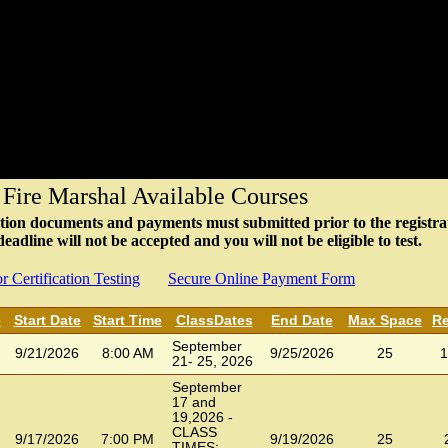
 Fire Marshal Available Courses
fication documents and payments must submitted prior to the registra
adline will not be accepted and you will not be eligible to test.
r Certification Testing
Secure Online Payment Form
e
Start Date
Start Time
ClassDates
End Date
Max Space
Re
September
9/21/2026
8:00 AM
9/25/2026
25
1
21- 25, 2026
September
17 and
19,2026 -
CLASS
9/17/2026
7:00 PM
9/19/2026
25
TIMES: