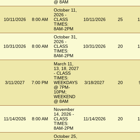
@ 8AM
October 11,
2026 -
10/11/2026
8:00 AM
CLASS
10/11/2026
25
1
TIMES:
8AM-2PM
October 31,
2026 -
10/31/2026
8:00 AM
CLASS
10/31/2026
20
1
TIMES:
8AM-2PM
March 11,
13, 18, 2027
- CLASS
TIMES:
3/11/2027
7:00 PM
WEEKDAYS
3/18/2027
20
@ 7PM-
10PM;
WEEKEND
@ 8AM
November
14, 2026 -
11/14/2026
8:00 AM
CLASS
11/14/2026
20
1
TIMES:
8AM-2PM
October 25,