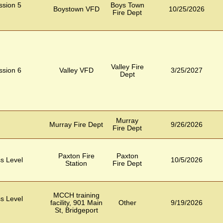
ession 5
Boys Town
Boystown VFD
10/25/2026
Fire Dept
Valley Fire
ession 6
Valley VFD
3/25/2027
Dept
Murray
Murray Fire Dept
9/26/2026
Fire Dept
Paxton Fire
Paxton
s Level
10/5/2026
Station
Fire Dept
MCCH training
s Level
facility, 901 Main
Other
9/19/2026
St, Bridgeport