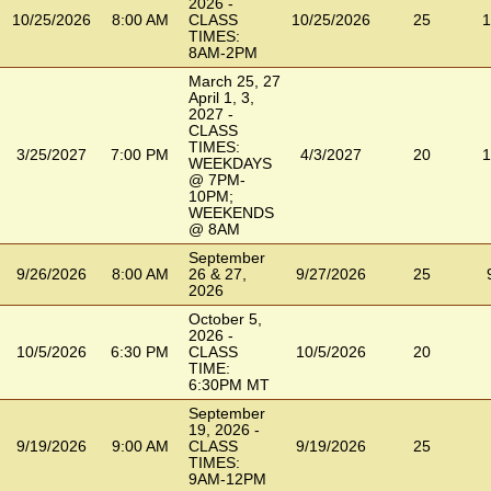
2026 -
10/25/2026
8:00 AM
CLASS
10/25/2026
25
1
TIMES:
8AM-2PM
March 25, 27
April 1, 3,
2027 -
CLASS
TIMES:
3/25/2027
7:00 PM
4/3/2027
20
1
WEEKDAYS
@ 7PM-
10PM;
WEEKENDS
@ 8AM
September
9/26/2026
8:00 AM
26 & 27,
9/27/2026
25
2026
October 5,
2026 -
10/5/2026
6:30 PM
CLASS
10/5/2026
20
TIME:
6:30PM MT
September
19, 2026 -
9/19/2026
9:00 AM
CLASS
9/19/2026
25
TIMES:
9AM-12PM