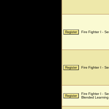
Fire Fighter I - S
Fire Fighter I - S
Fire Fighter I - S
Blended Learning