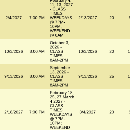
February 4,
11, 13, 2027
- CLASS
TIMES:
2/4/2027
7:00 PM
WEEKDAYS
2/13/2027
20
@ 7PM-
10PM;
WEEKEND
@ 8AM
October 3,
2026 -
10/3/2026
8:00 AM
CLASS
10/3/2026
20
1
TIMES:
8AM-2PM
September
13, 2026 -
9/13/2026
8:00 AM
CLASS
9/13/2026
25
1
TIMES:
8AM-2PM
February 18,
25, 27 March
4 2027 -
CLASS
TIMES:
2/18/2027
7:00 PM
3/4/2027
20
WEEKDAYS
@ 7PM-
10PM;
WEEKEND