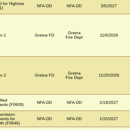
 for Highrise
NFA-DD
NFA-DD
3/5/2027
1)
Gretna
on 1
Gretna FD
11/6/2026
Fire Dept
Gretna
on 2
Gretna FD
11/20/2026
Fire Dept
ified
NFA-DD
NFA-DD
2/19/2027
ards (F0609)
ervision:
ents for
NFA-DD
NFA-DD
1/15/2027
wth (F0646)