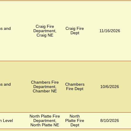
Craig Fire
ns and
Craig Fire
Department,
11/16/2026
Dept
Craig NE
Chambers Fire
ns and
Chambers
Department,
10/6/2026
Fire Dept
Chamber NE
North Platte Fire
North
n Level
Department,
Platte Fire
8/10/2026
North Platte NE
Dept